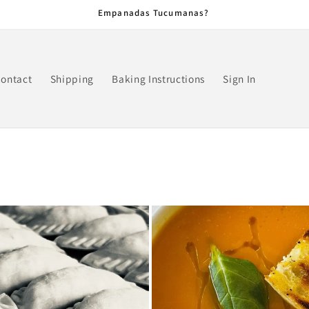
Empanadas Tucumanas?
ontact
Shipping
Baking Instructions
Sign In