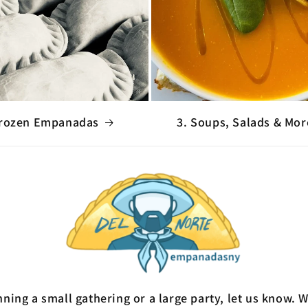
Frozen Empanadas
3. Soups, Salads & Mor
ning a small gathering or a large party, let us know. 