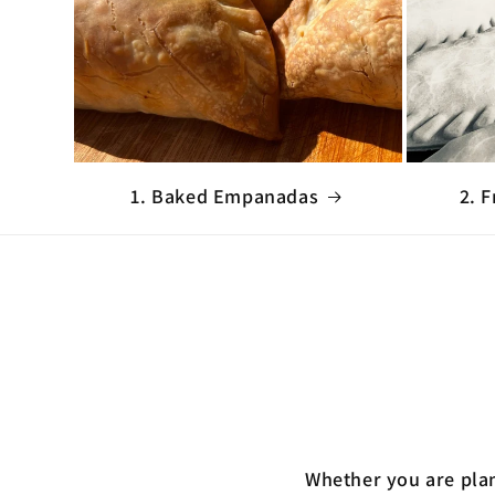
1. Baked Empanadas
2. 
Whether you are plan