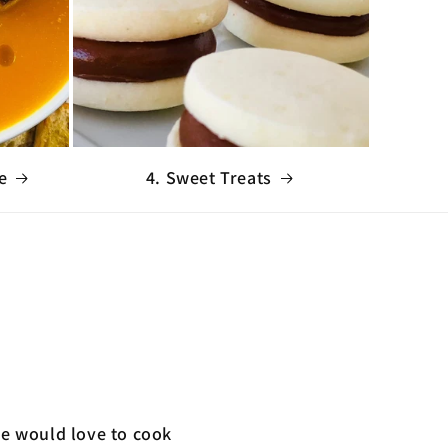
e
4. Sweet Treats
We would love to cook