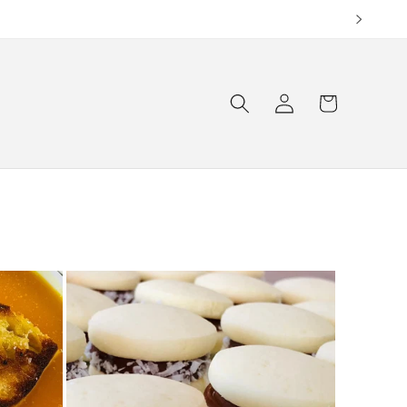
Log
Cart
in