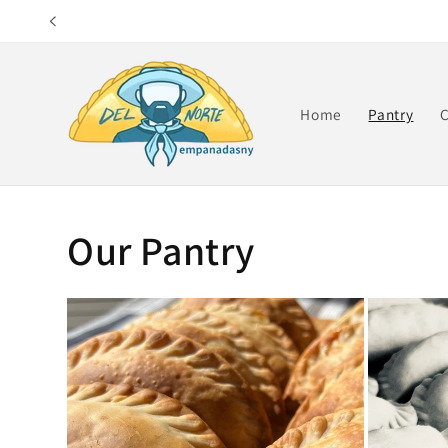
Skip to
content
Home
Pantry
C
Our Pantry